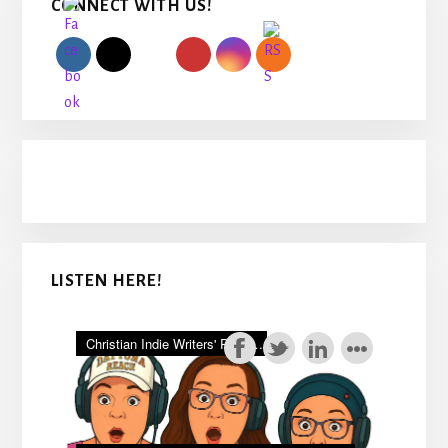
CONNECT WITH US!
Sidebar
LISTEN HERE!