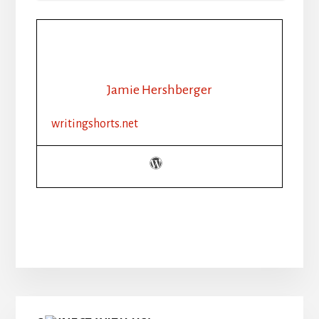
Jamie Hershberger
writingshorts.net
Primary