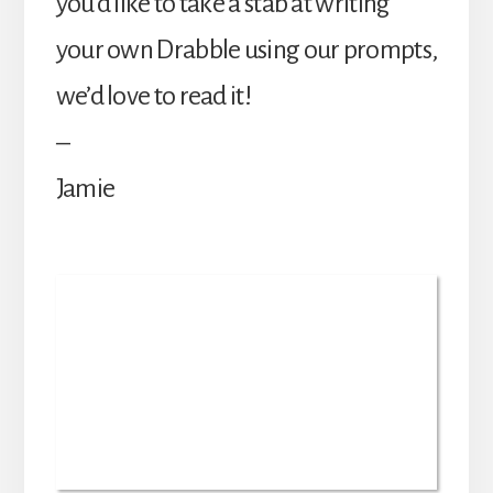
you’d like to take a stab at writing
your own Drabble using our prompts,
we’d love to read it!
–
Jamie