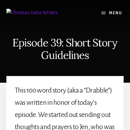
Skip
Skip
to
to
MENU
content
primary
sidebar
Episode 39: Short Story
Guidelines
This 100 word story (aka a “Drabble”)
was written in honor of today’s
episode. We started out sending out
thoughts and prayers to Jen, who was