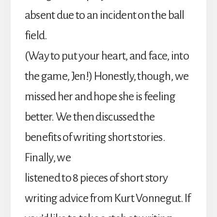
absent due to an incident on the ball
field.
(Way to put your heart, and face, into
the game, Jen!) Honestly, though, we
missed her and hope she is feeling
better. We then discussed the
benefits of writing short stories.
Finally, we
listened to 8 pieces of short story
writing advice from Kurt Vonnegut. If