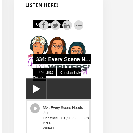
LISTEN HERE!