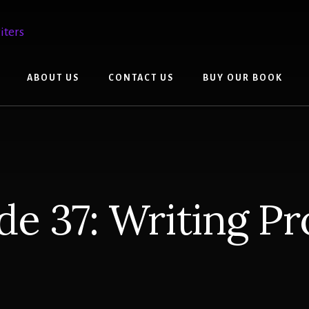
ABOUT US
CONTACT US
BUY OUR BOOK
de 37: Writing P