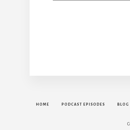
HOME
PODCAST EPISODES
BLOG
C