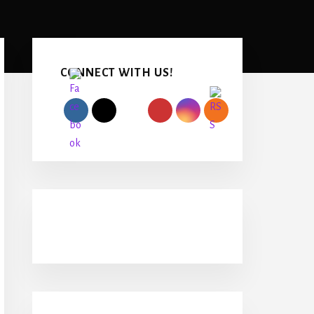
Primary
Sidebar
CONNECT WITH US!