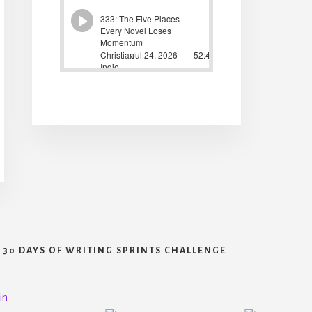
30 DAYS OF WRITING SPRINTS CHALLENGE
in