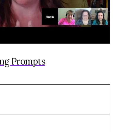
ing Prompts