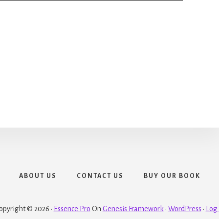
ABOUT US
CONTACT US
BUY OUR BOOK
opyright © 2026 ·
Essence Pro
On
Genesis Framework
·
WordPress
·
Log 