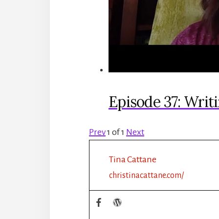
Episode 37: Writ
Prev
1
of
1
Next
Tina Cattane
christinacattane.com/