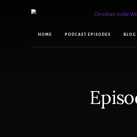
Skip
Skip
to
to
content
primary
sidebar
HOME
PODCAST EPISODES
BLOG
Episo