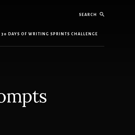
Search
30 DAYS OF WRITING SPRINTS CHALLENGE
rompts