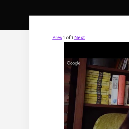
Prev
1
of
1
Next