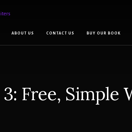
ABOUT US
CONTACT US
BUY OUR BOOK
 3: Free, Simple 