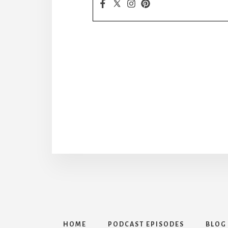
HOME
PODCAST EPISODES
BLOG