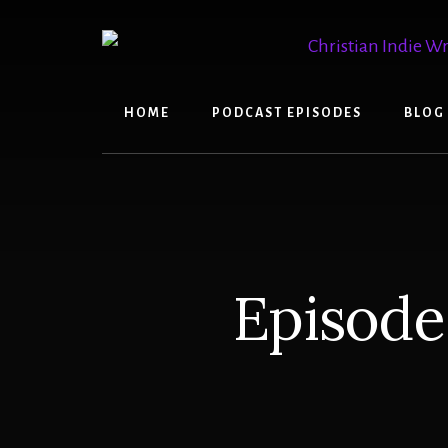
Skip
Skip
to
to
content
primary
sidebar
HOME
PODCAST EPISODES
BLOG
Episode