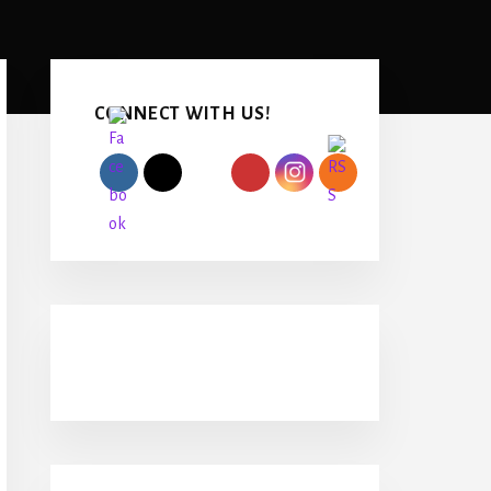
Primary
Sidebar
CONNECT WITH US!