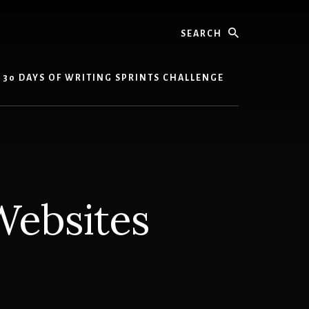
Search
30 DAYS OF WRITING SPRINTS CHALLENGE
Websites