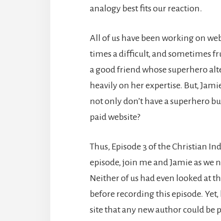
analogy best fits our reaction.
All of us have been working on web
times a difficult, and sometimes fr
a good friend whose superhero alte
heavily on her expertise. But, Jam
not only don’t have a superhero bud
paid website?
Thus, Episode 3 of the Christian In
episode, join me and Jamie as we n
Neither of us had even looked at the
before recording this episode. Yet,
site that any new author could be pr