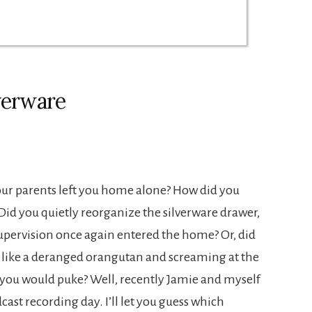
verware
ur parents left you home alone? How did you
? Did you quietly reorganize the silverware drawer,
upervision once again entered the home? Or, did
s like a deranged orangutan and screaming at the
ke you would puke? Well, recently Jamie and myself
cast recording day. I’ll let you guess which