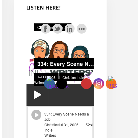
LISTEN HERE!