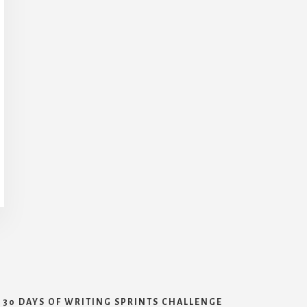
30 DAYS OF WRITING SPRINTS CHALLENGE