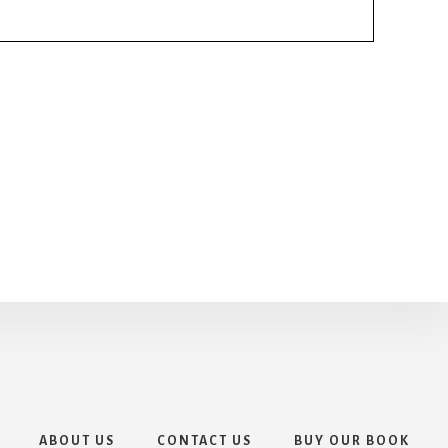
ABOUT US
CONTACT US
BUY OUR BOOK