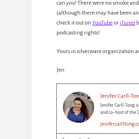
can you! There were no smoke and 
(although there may have been an e
check it out on
YouTube
or
iTunes
b
podcasting rights!
Yours in silverware organization
Jen
Jenifer Carll-To
Jenifer Carll-Tong i
and co-host of the C
jenifercarlltong.