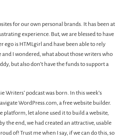
sites for our own personal brands. It has been at
ustrating experience. But, we are blessed to have
r ego is HTMLgirl and have been able to rely
ie and I wondered, what about those writers who
dy, but also don’t have the funds to support a
die Writers’ podcast was born. In this week’s
avigate WordPress.com, a free website builder.
 platform, let alone used it to build a website,
 by the end, we had created an attractive, usable
oud of! Trust me when I say, if we can do this, so