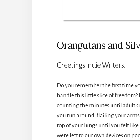
Orangutans and Sil
Greetings Indie Writers!
Do you remember the first time yo
handle this little slice of freedom
counting the minutes until adult s
you run around, flailing your arm
top of your lungs until you felt li
were left to our own devices on pod