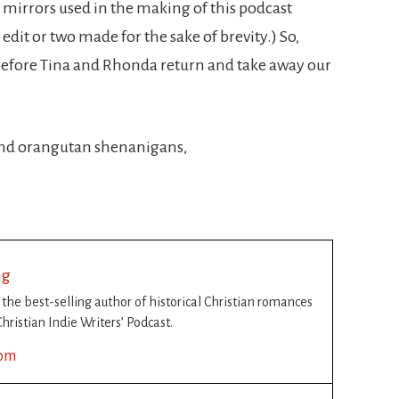
mirrors used in the making of this podcast
dit or two made for the sake of brevity.) So,
efore Tina and Rhonda return and take away our
 and orangutan shenanigans,
ng
s the best-selling author of historical Christian romances
hristian Indie Writers’ Podcast.
com