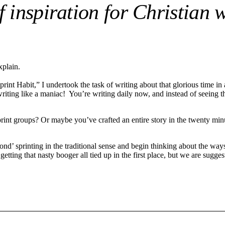
 inspiration for Christian w
xplain.
 Habit,” I undertook the task of writing about that glorious time in a 
ting like a maniac! You’re writing daily now, and instead of seeing the
t groups? Or maybe you’ve crafted an entire story in the twenty minutes
yond’ sprinting in the traditional sense and begin thinking about the wa
getting that nasty booger all tied up in the first place, but we are sugge