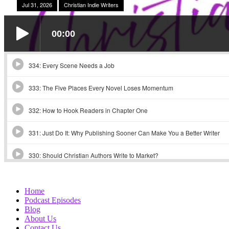
Home
Podcast Episodes
Blog
About Us
Contact Us