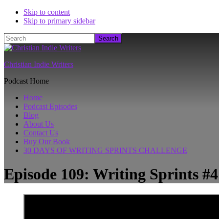
Skip to content
Skip to primary sidebar
Search
Christian Indie Writers
Podcast Home
Home
Podcast Episodes
Blog
About Us
Contact Us
Buy Our Book
30 DAYS OF WRITING SPRINTS CHALLENGE
Episode 109: Writing Sprints #