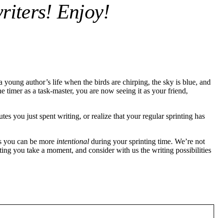
riters! Enjoy!
young author’s life when the birds are chirping, the sky is blue, and
 timer as a task-master, you are now seeing it as your friend,
 you just spent writing, or realize that your regular sprinting has
ys you can be more
intentional
during your sprinting time. We’re not
sting you take a moment, and consider with us the writing possibilities