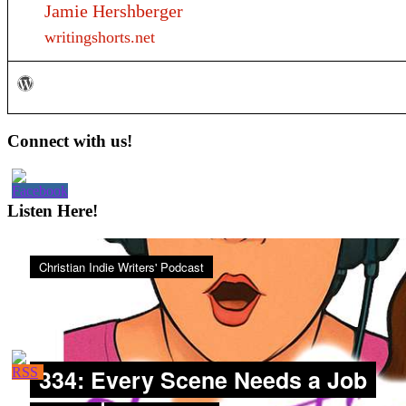
Jamie Hershberger
writingshorts.net
Primary
Connect with us!
Sidebar
Listen Here!