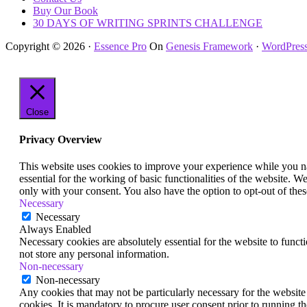
Buy Our Book
30 DAYS OF WRITING SPRINTS CHALLENGE
Copyright © 2026 ·
Essence Pro
On
Genesis Framework
·
WordPres
Close
Privacy Overview
This website uses cookies to improve your experience while you nav
essential for the working of basic functionalities of the website. 
only with your consent. You also have the option to opt-out of th
Necessary
Necessary
Always Enabled
Necessary cookies are absolutely essential for the website to funct
not store any personal information.
Non-necessary
Non-necessary
Any cookies that may not be particularly necessary for the website 
cookies. It is mandatory to procure user consent prior to running t