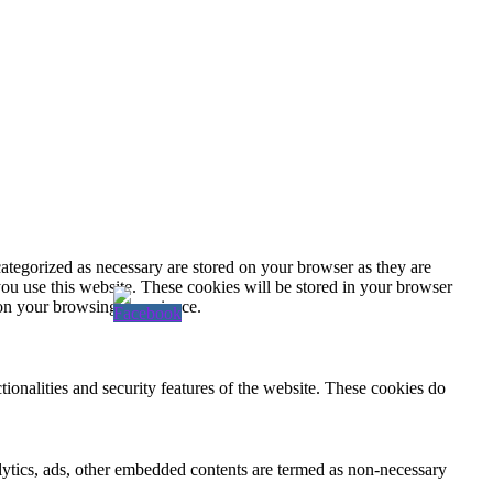
ategorized as necessary are stored on your browser as they are
you use this website. These cookies will be stored in your browser
 on your browsing experience.
tionalities and security features of the website. These cookies do
nalytics, ads, other embedded contents are termed as non-necessary