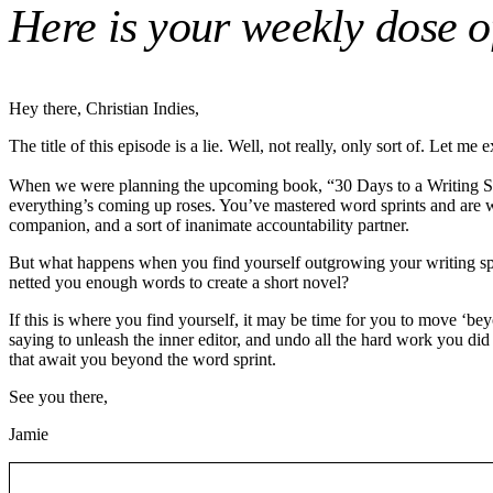
Here is your weekly dose of
Hey there, Christian Indies,
The title of this episode is a lie. Well, not really, only sort of. Let me e
When we were planning the upcoming book, “30 Days to a Writing Sprint
everything’s coming up roses. You’ve mastered word sprints and are wri
companion, and a sort of inanimate accountability partner.
But what happens when you find yourself outgrowing your writing sprin
netted you enough words to create a short novel?
If this is where you find yourself, it may be time for you to move ‘be
saying to unleash the inner editor, and undo all the hard work you did 
that await you beyond the word sprint.
See you there,
Jamie