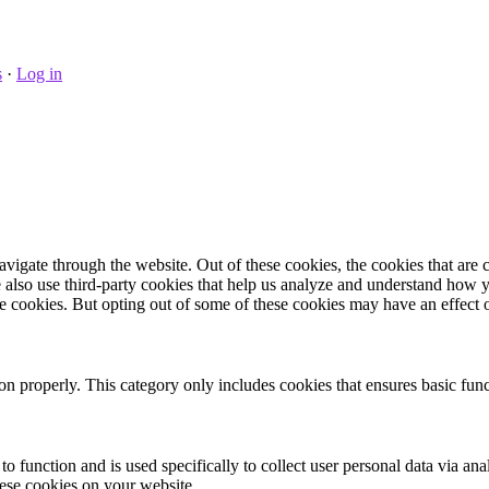
s
·
Log in
igate through the website. Out of these cookies, the cookies that are c
We also use third-party cookies that help us analyze and understand how 
ese cookies. But opting out of some of these cookies may have an effect
ion properly. This category only includes cookies that ensures basic func
to function and is used specifically to collect user personal data via a
hese cookies on your website.