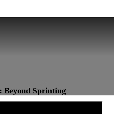
4: Beyond Sprinting