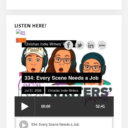
LISTEN HERE!