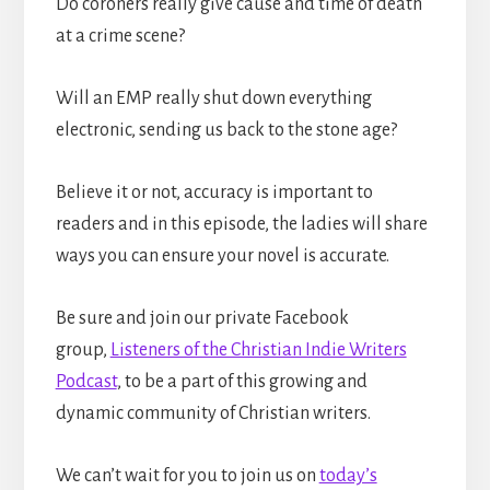
Do coroners really give cause and time of death
at a crime scene?
Will an EMP really shut down everything
electronic, sending us back to the stone age?
Believe it or not, accuracy is important to
readers and in this episode, the ladies will share
ways you can ensure your novel is accurate.
Be sure and join our private Facebook
group,
Listeners of the Christian Indie Writers
Podcast
, to be a part of this growing and
dynamic community of Christian writers.
We can’t wait for you to join us on
today’s