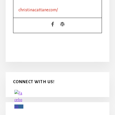
christinacattane.com/
Primary
CONNECT WITH US!
Sidebar