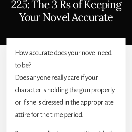
225: The 3 Rs of Keeping
Your Novel Accurate
How accurate does your novel need
to be?
Does anyone really care if your
character is holding the gun properly
or if she is dressed in the appropriate
attire for the time period.