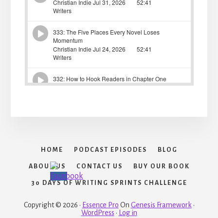
HOME
PODCAST EPISODES
BLOG
ABOUT US
CONTACT US
BUY OUR BOOK
30 DAYS OF WRITING SPRINTS CHALLENGE
Copyright © 2026 ·
Essence Pro
On
Genesis Framework
·
WordPress
·
Log in