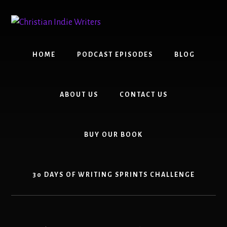
Skip
Skip
to
to
content
primary
sidebar
HOME
PODCAST EPISODES
BLOG
ABOUT US
CONTACT US
BUY OUR BOOK
30 DAYS OF WRITING SPRINTS CHALLENGE