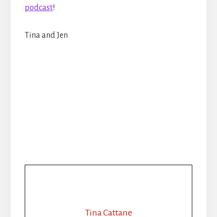
podcast
!
Tina and Jen
Tina Cattane