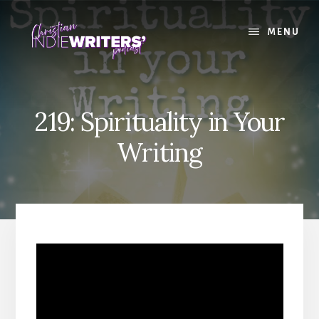
Skip
Skip
to
to
MENU
content
primary
sidebar
219: Spirituality in Your
Writing