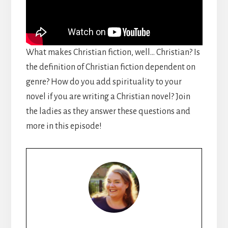
What makes Christian fiction, well… Christian? Is
the definition of Christian fiction dependent on
genre? How do you add spirituality to your
novel if you are writing a Christian novel? Join
the ladies as they answer these questions and
more in this episode!