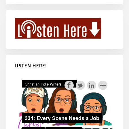
LISTEN HERE!