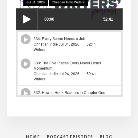
HOME
PODCAST EPISODES
BLOG