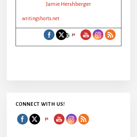
Jamie Hershberger
writingshorts.net
Primary
CONNECT WITH US!
Sidebar