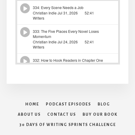
HOME
PODCAST EPISODES
BLOG
ABOUT US
CONTACT US
BUY OUR BOOK
30 DAYS OF WRITING SPRINTS CHALLENGE