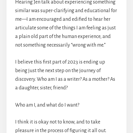
Hearing Jen talk about experiencing something
similar was super-clarifying and educational for
me—I am encouraged and edified to hear her
articulate some of the things I am feeling as just
a plain old part of the human experience, and
not something necessarily “wrong with me.”
I believe this first part of 2023 is ending up
being just the next step on the journey of
discovery. Who am I as a writer? As a mother? As
a daughter, sister, friend?
Who am I, and what do I want?
I think it is okay not to know, and to take
pleasure in the process of figuring it all out.