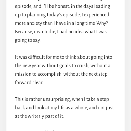
episode, and I’ll be honest, in the days leading
up to planning today’s episode, I experienced
more anxiety than I have in a long time. Why?
Because, dear Indie, I had no idea what I was
going to say.
It was difficult for me to think about going into
the new year without goals to crush, without a
mission to accomplish, without the next step
forward clear.
This is rather unsurprising, when I take a step
back and look at my life as a whole, and not just
at the writerly part of it.