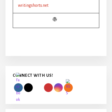
writingshorts.net
Primary
CONNECT WITH US!
Sidebar