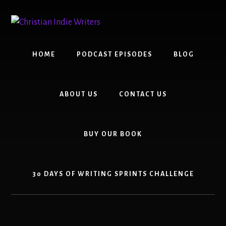
Skip
Skip
to
to
content
primary
sidebar
HOME
PODCAST EPISODES
BLOG
ABOUT US
CONTACT US
BUY OUR BOOK
30 DAYS OF WRITING SPRINTS CHALLENGE