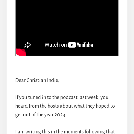
Dear Christian Indie,
If you tuned in to the podcast last week, you
heard from the hosts about what they hoped to
get out of the year 2023.
I am writing this in the moments following that