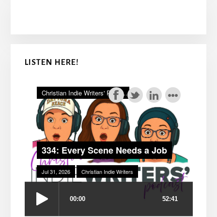
LISTEN HERE!