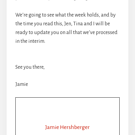
We’re going to see what the week holds, and by
the time you read this, Jen, Tina and I will be
ready to update you on all that we’ve processed
in the interim.
See you there,
Jamie
Jamie Hershberger