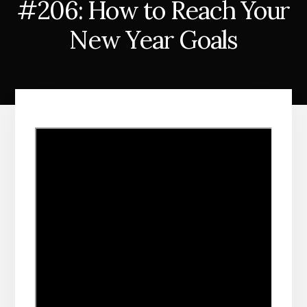
#206: How to Reach Your
New Year Goals