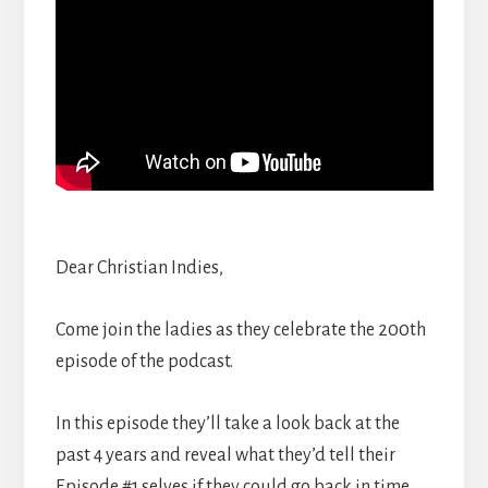
Dear Christian Indies,
Come join the ladies as they celebrate the 200th
episode of the podcast.
In this episode they’ll take a look back at the
past 4 years and reveal what they’d tell their
Episode #1 selves if they could go back in time.