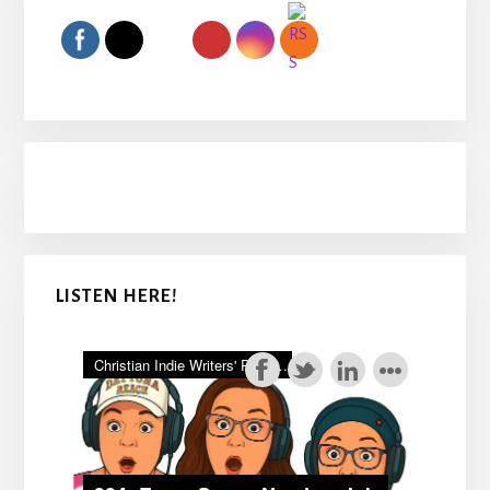
Sidebar
LISTEN HERE!