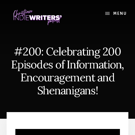
Skip
Skip
to
to
MENU
content
primary
sidebar
#200: Celebrating 200
Episodes of Information,
Encouragement and
Shenanigans!