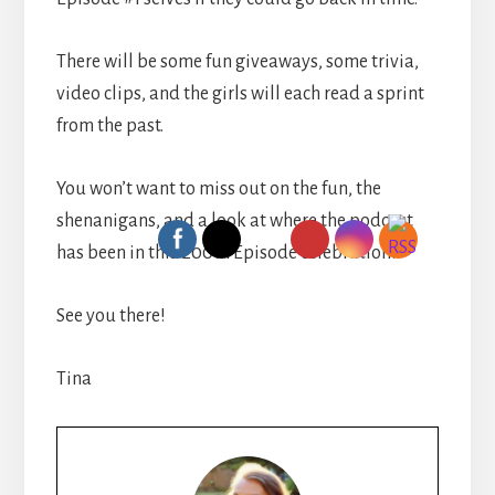
There will be some fun giveaways, some trivia,
video clips, and the girls will each read a sprint
from the past.
You won’t want to miss out on the fun, the
shenanigans, and a look at where the podcast
has been in this 200th Episode celebration!
See you there!
Tina