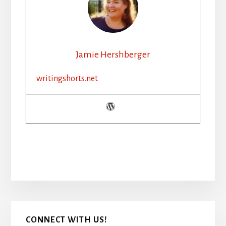
Jamie Hershberger
writingshorts.net
Primary
CONNECT WITH US!