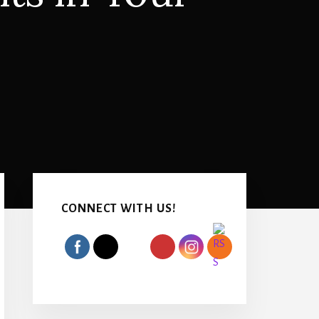
Primary
Sidebar
CONNECT WITH US!