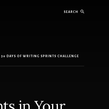
Search
30 DAYS OF WRITING SPRINTS CHALLENGE
ts in Your