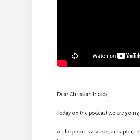
Dear Christian Indies,
Today on the podcast we are going 
A plot point is a scene, a chapter, o