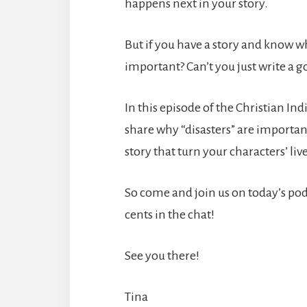
happens next in your story.
But if you have a story and know whe
important? Can’t you just write a g
In this episode of the Christian Indi
share why “disasters” are importa
story that turn your characters’ li
So come and join us on today’s podca
cents in the chat!
See you there!
Tina