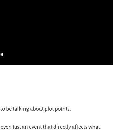
to be talking about plot points.
r even just an event that directly affects what