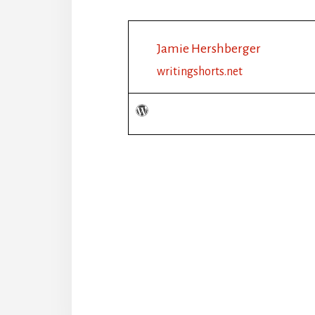
Jamie Hershberger
writingshorts.net