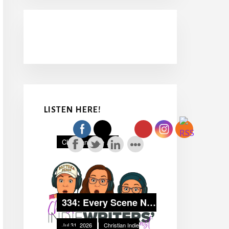
LISTEN HERE!