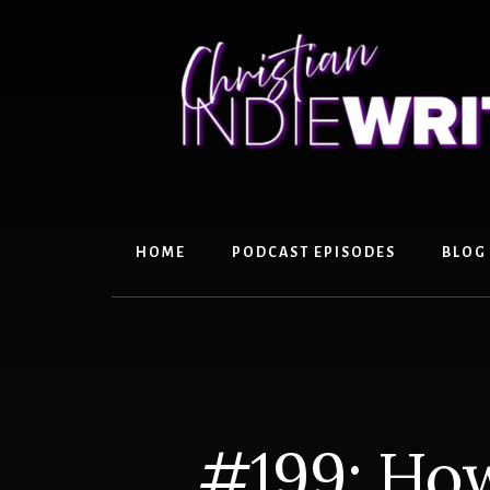
Skip
Skip
to
to
content
primary
sidebar
HOME
PODCAST EPISODES
BLOG
#199: How