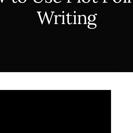
Writing