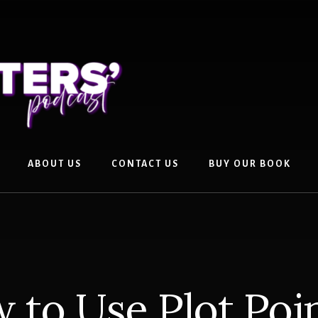
ABOUT US
CONTACT US
BUY OUR BOOK
 to Use Plot Poin