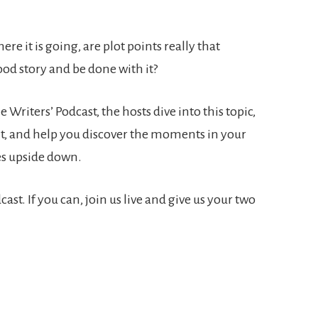
re it is going, are plot points really that
ood story and be done with it?
e Writers’ Podcast, the hosts dive into this topic,
nt, and help you discover the moments in your
ves upside down.
st. If you can, join us live and give us your two