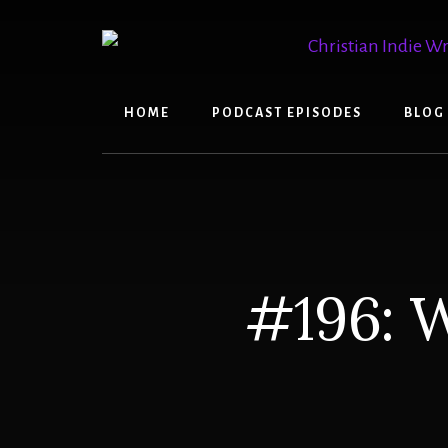
Skip
Skip
to
to
content
primary
sidebar
HOME
PODCAST EPISODES
BLOG
#196: W