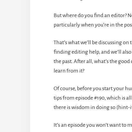
But where do you find an editor? N
particularly when you’re in the po
That’s what we’ll be discussing on
finding editing help, and we’ll also 
the past. After all, what’s the good
learn from it?
Of course, before you start your hun
tips from episode #190, which is a
there is wisdom in doing so (hint-i
It’s an episode you won’t want to m