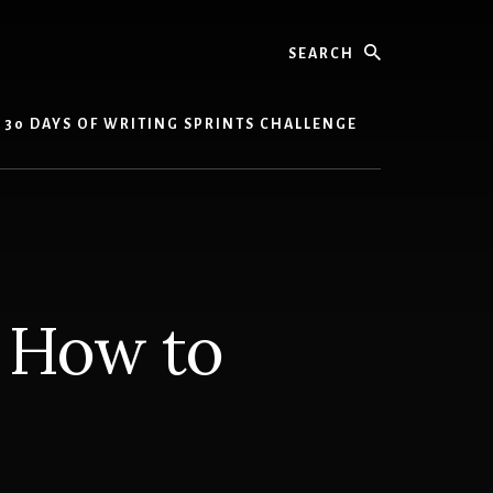
Search
30 DAYS OF WRITING SPRINTS CHALLENGE
: How to