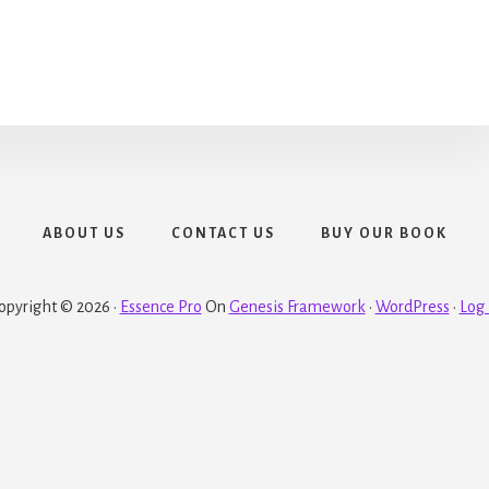
ABOUT US
CONTACT US
BUY OUR BOOK
opyright © 2026 ·
Essence Pro
On
Genesis Framework
·
WordPress
·
Log 