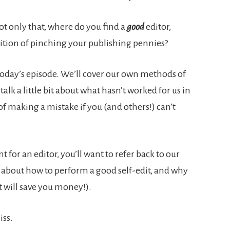
ot only that, where do you find a
good
editor,
sition of pinching your publishing pennies?
 today’s episode. We’ll cover our own methods of
talk a little bit about what hasn’t worked for us in
 of making a mistake if you (and others!) can’t
t for an editor, you’ll want to refer back to our
ll about how to perform a good self-edit, and why
t will save you money!).
iss.