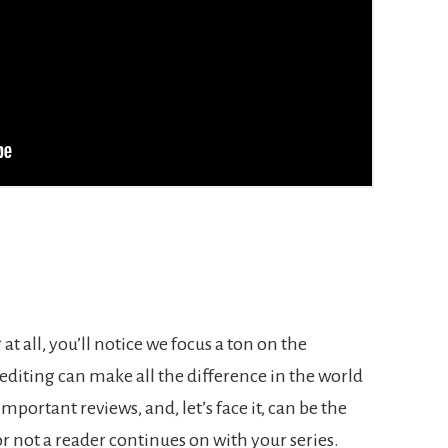
 at all, you’ll notice we focus a ton on the
diting can make all the difference in the world
mportant reviews, and, let’s face it, can be the
r not a reader continues on with your series.