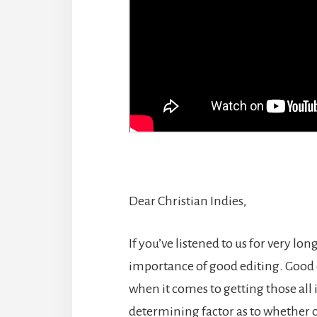
Dear Christian Indies,
If you’ve listened to us for very long
importance of good editing. Good e
when it comes to getting those all i
determining factor as to whether o