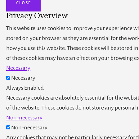
CLOSE
Privacy Overview
This website uses cookies to improve your experience whi
stored on your browser as they are essential for the wor
how you use this website. These cookies will be stored i
of these cookies may have an effect on your browsing e
Necessary
Necessary
Always Enabled
Necessary cookies are absolutely essential for the websit
of the website. These cookies do not store any personal
Non-necessary
Non-necessary
Any cookies that may not be particularly necessary for th