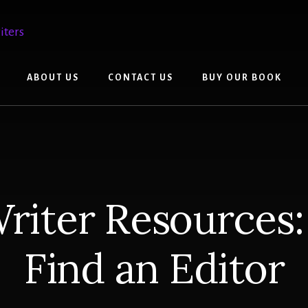
ABOUT US
CONTACT US
BUY OUR BOOK
riter Resources
Find an Editor