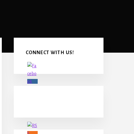
Primary
Sidebar
CONNECT WITH US!