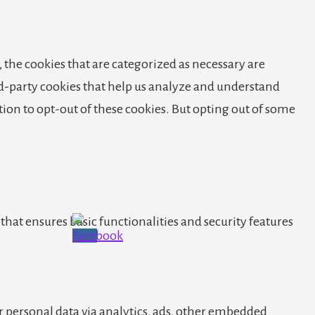
 the cookies that are categorized as necessary are
ird-party cookies that help us analyze and understand
tion to opt-out of these cookies. But opting out of some
that ensures basic functionalities and security features
er personal data via analytics, ads, other embedded