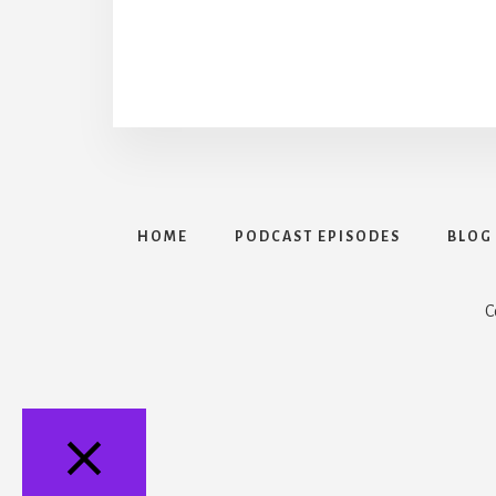
HOME
PODCAST EPISODES
BLOG
C