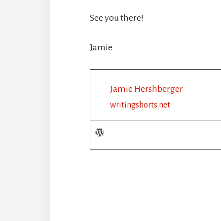
See you there!
Jamie
Jamie Hershberger
writingshorts.net