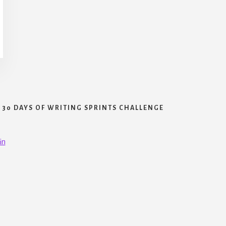
30 DAYS OF WRITING SPRINTS CHALLENGE
in