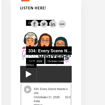
LISTEN HERE!