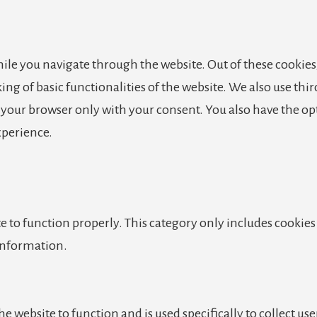
le you navigate through the website. Out of these cookies,
king of basic functionalities of the website. We also use th
n your browser only with your consent. You also have the op
xperience.
e to function properly. This category only includes cookies 
 information.
e website to function and is used specifically to collect us