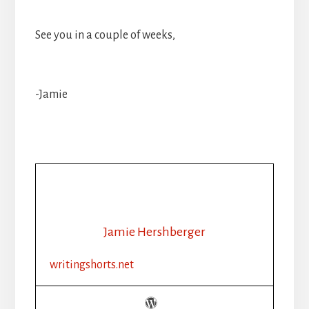
See you in a couple of weeks,
-Jamie
Jamie Hershberger
writingshorts.net