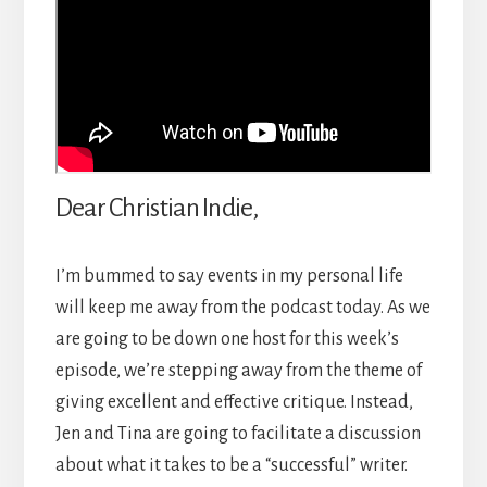
Dear Christian Indie,
I’m bummed to say events in my personal life
will keep me away from the podcast today. As we
are going to be down one host for this week’s
episode, we’re stepping away from the theme of
giving excellent and effective critique. Instead,
Jen and Tina are going to facilitate a discussion
about what it takes to be a “successful” writer.