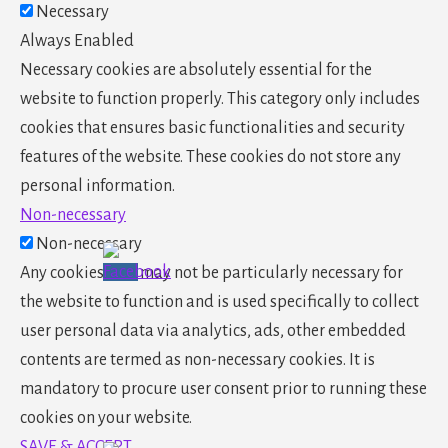
Necessary
Always Enabled
Necessary cookies are absolutely essential for the
website to function properly. This category only includes
cookies that ensures basic functionalities and security
features of the website. These cookies do not store any
personal information.
Non-necessary
Non-necessary
Any cookies that may not be particularly necessary for
the website to function and is used specifically to collect
user personal data via analytics, ads, other embedded
contents are termed as non-necessary cookies. It is
mandatory to procure user consent prior to running these
cookies on your website.
SAVE & ACCEPT