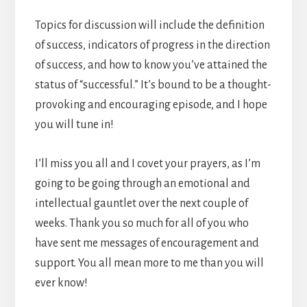
Topics for discussion will include the definition
of success, indicators of progress in the direction
of success, and how to know you’ve attained the
status of “successful.” It’s bound to be a thought-
provoking and encouraging episode, and I hope
you will tune in!
I’ll miss you all and I covet your prayers, as I’m
going to be going through an emotional and
intellectual gauntlet over the next couple of
weeks. Thank you so much for all of you who
have sent me messages of encouragement and
support. You all mean more to me than you will
ever know!