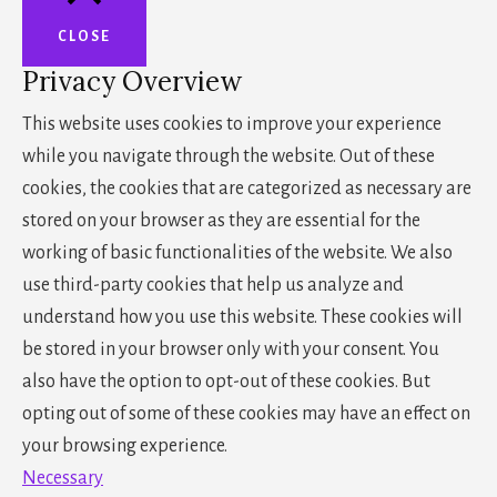
CLOSE
Privacy Overview
This website uses cookies to improve your experience
while you navigate through the website. Out of these
cookies, the cookies that are categorized as necessary are
stored on your browser as they are essential for the
working of basic functionalities of the website. We also
use third-party cookies that help us analyze and
understand how you use this website. These cookies will
be stored in your browser only with your consent. You
also have the option to opt-out of these cookies. But
opting out of some of these cookies may have an effect on
your browsing experience.
Necessary