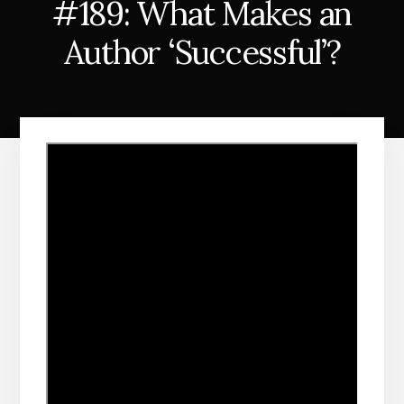
#189: What Makes an
Author ‘Successful’?