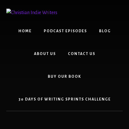
Skip
Skip
to
to
content
primary
sidebar
HOME
PODCAST EPISODES
BLOG
ABOUT US
CONTACT US
BUY OUR BOOK
30 DAYS OF WRITING SPRINTS CHALLENGE