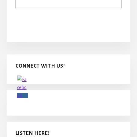
Primary
CONNECT WITH US!
Sidebar
LISTEN HERE!