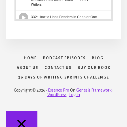
HOME
PODCAST EPISODES
BLOG
ABOUT US
CONTACT US
BUY OUR BOOK
30 DAYS OF WRITING SPRINTS CHALLENGE
Copyright © 2026 ·
Essence Pro
On
Genesis Framework
·
WordPress
·
Log in