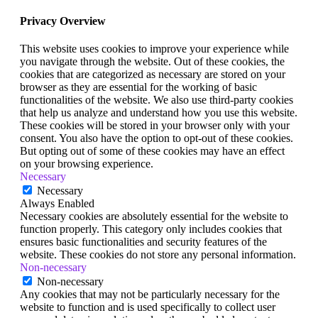
Privacy Overview
This website uses cookies to improve your experience while
you navigate through the website. Out of these cookies, the
cookies that are categorized as necessary are stored on your
browser as they are essential for the working of basic
functionalities of the website. We also use third-party cookies
that help us analyze and understand how you use this website.
These cookies will be stored in your browser only with your
consent. You also have the option to opt-out of these cookies.
But opting out of some of these cookies may have an effect
on your browsing experience.
Necessary
Necessary
Always Enabled
Necessary cookies are absolutely essential for the website to
function properly. This category only includes cookies that
ensures basic functionalities and security features of the
website. These cookies do not store any personal information.
Non-necessary
Non-necessary
Any cookies that may not be particularly necessary for the
website to function and is used specifically to collect user