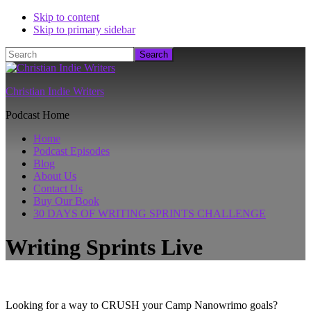
Skip to content
Skip to primary sidebar
Search
Christian Indie Writers
Podcast Home
Home
Podcast Episodes
Blog
About Us
Contact Us
Buy Our Book
30 DAYS OF WRITING SPRINTS CHALLENGE
Writing Sprints Live
Looking for a way to CRUSH your Camp Nanowrimo goals?