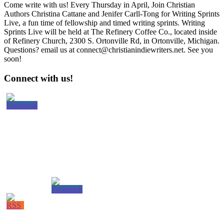
Come write with us! Every Thursday in April, Join Christian
Authors Christina Cattane and Jenifer Carll-Tong for Writing Sprints
Live, a fun time of fellowship and timed writing sprints. Writing
Sprints Live will be held at The Refinery Coffee Co., located inside
of Refinery Church, 2300 S. Ortonville Rd, in Ortonville, Michigan.
Questions? email us at connect@christianindiewriters.net. See you
soon!
Primary
Connect with us!
Sidebar