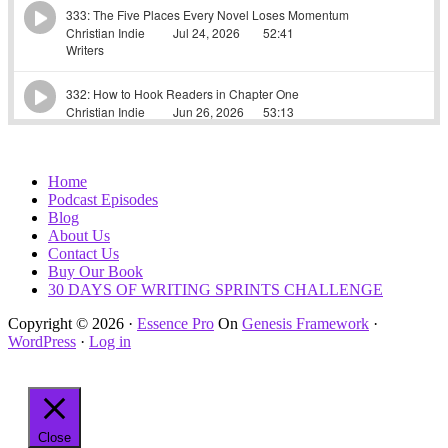
Home
Podcast Episodes
Blog
About Us
Contact Us
Buy Our Book
30 DAYS OF WRITING SPRINTS CHALLENGE
Copyright © 2026 ·
Essence Pro
On
Genesis Framework
·
WordPress
·
Log in
Close