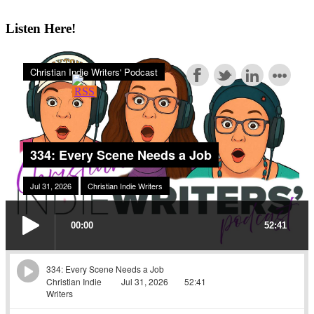
Listen Here!