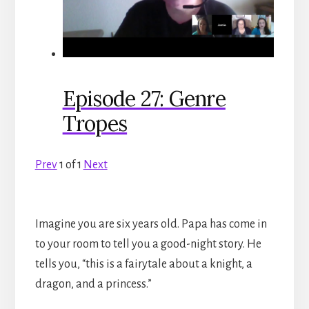
Episode 27: Genre
Tropes
Prev
1
of
1
Next
Imagine you are six years old. Papa has come in
to your room to tell you a good-night story. He
tells you, “this is a fairytale about a knight, a
dragon, and a princess.”