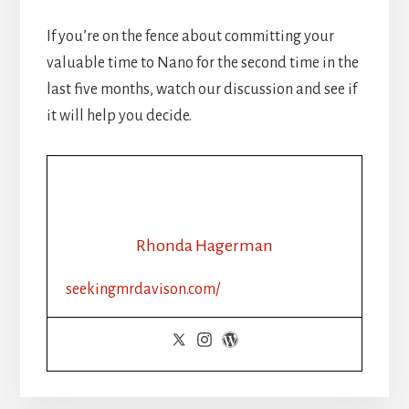
If you’re on the fence about committing your
valuable time to Nano for the second time in the
last five months, watch our discussion and see if
it will help you decide.
Rhonda Hagerman
seekingmrdavison.com/