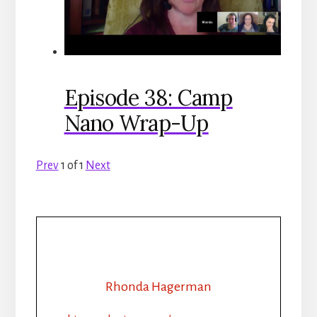
Episode 38: Camp
Nano Wrap-Up
Prev
1
of
1
Next
Rhonda Hagerman