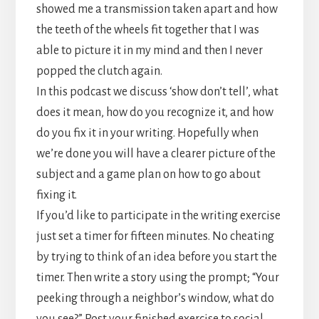
showed me a transmission taken apart and how
the teeth of the wheels fit together that I was
able to picture it in my mind and then I never
popped the clutch again.
In this podcast we discuss ‘show don’t tell’, what
does it mean, how do you recognize it, and how
do you fix it in your writing. Hopefully when
we’re done you will have a clearer picture of the
subject and a game plan on how to go about
fixing it.
If you’d like to participate in the writing exercise
just set a timer for fifteen minutes. No cheating
by trying to think of an idea before you start the
timer. Then write a story using the prompt; “Your
peeking through a neighbor’s window, what do