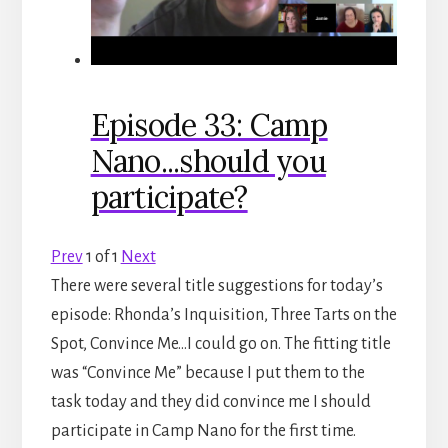
Episode 33: Camp
Nano...should you
participate?
Prev
1
of
1
Next
There were several title suggestions for today’s
episode: Rhonda’s Inquisition, Three Tarts on the
Spot, Convince Me…I could go on. The fitting title
was “Convince Me” because I put them to the
task today and they did convince me I should
participate in Camp Nano for the first time.