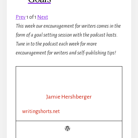
Prev
1
of
1
Next
This week our encouragement for writers comes in the
form of a goal setting session with the podcast hosts.
Tune in to the podcast each week for more
encouragement for writers and self-publishing tips!
Jamie Hershberger
writingshorts.net