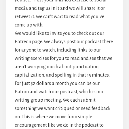
you see?” Post your finished exercise to social
media and tag us in it and we will share it or
retweet it. We can’t wait to read what you’ve
come up with.
We would like to invite you to check out our
Patreon page. We always post our podcast there
for anyone to watch, including links to our
writing exercises for you to read and see that we
aren’t worrying much about punctuation,
capitalization, and spelling in that 15 minutes.
For just $2 dollars a month you can be our
Patron and watch our postcast, which is our
writing group meeting. We each submit
something we want critiqued or need feedback
on. This is where we move from simple
encouragement like we do in the podcast to