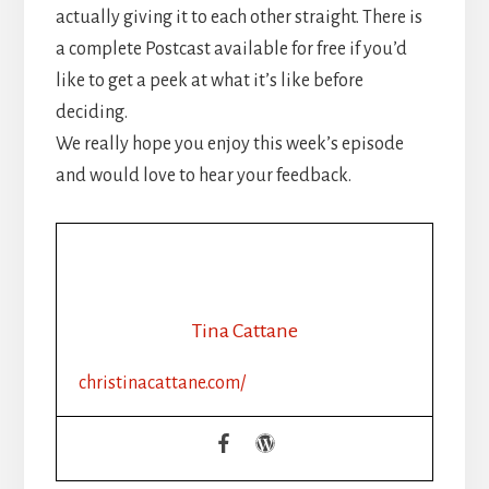
actually giving it to each other straight. There is
a complete Postcast available for free if you’d
like to get a peek at what it’s like before
deciding.
We really hope you enjoy this week’s episode
and would love to hear your feedback.
Tina Cattane
christinacattane.com/