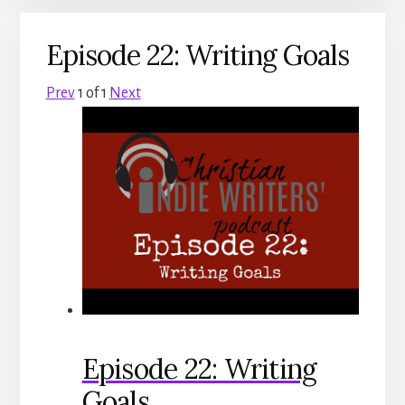
Episode 22: Writing Goals
Prev
1
of
1
Next
Episode 22: Writing
Goals