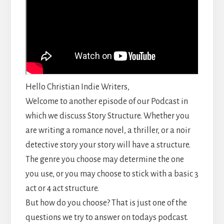
Hello Christian Indie Writers,
Welcome to another episode of our Podcast in
which we discuss Story Structure. Whether you
are writing a romance novel, a thriller, or a noir
detective story your story will have a structure.
The genre you choose may determine the one
you use, or you may choose to stick with a basic 3
act or 4 act structure.
But how do you choose? That is just one of the
questions we try to answer on todays podcast.