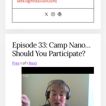
seekingmrdavison.com/
Episode 33: Camp Nano…
Should You Participate?
Prev
1
of
1
Next