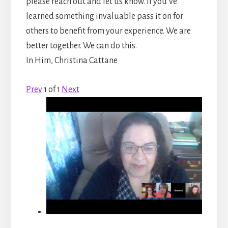
please reach out and let us know. If you’ve
learned something invaluable pass it on for
others to benefit from your experience. We are
better together. We can do this.
In Him, Christina Cattane
Prev
1
of
1
Next