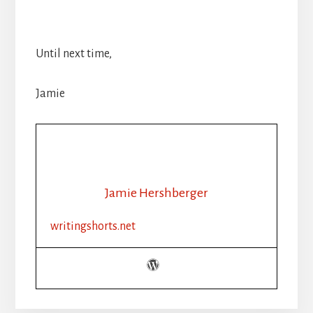
Until next time,
Jamie
Jamie Hershberger
writingshorts.net