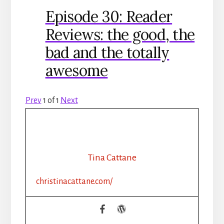
Episode 30: Reader
Reviews: the good, the
bad and the totally
awesome
Prev
1
of
1
Next
Tina Cattane
christinacattane.com/