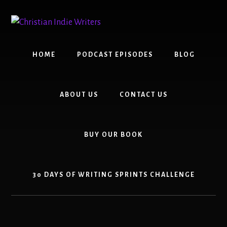
Skip
Skip
to
to
content
primary
sidebar
HOME
PODCAST EPISODES
BLOG
ABOUT US
CONTACT US
BUY OUR BOOK
30 DAYS OF WRITING SPRINTS CHALLENGE