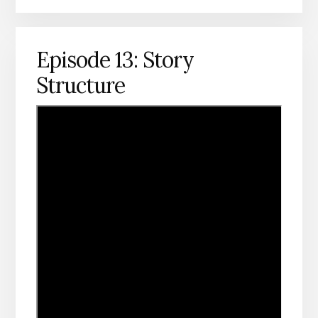
Episode 13: Story
Structure