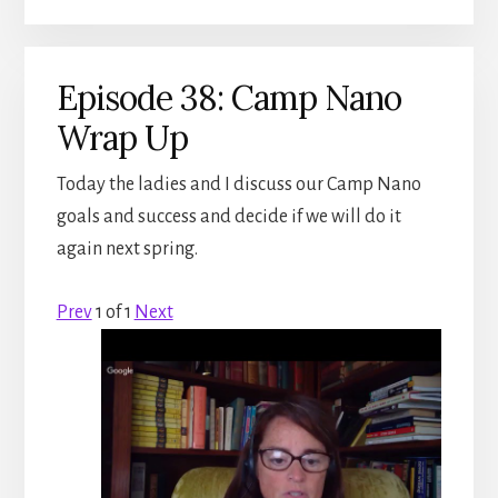
Episode 38: Camp Nano
Wrap Up
Today the ladies and I discuss our Camp Nano
goals and success and decide if we will do it
again next spring.
Prev
1
of
1
Next