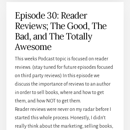
Episode 30: Reader
Reviews; The Good, The
Bad, and The Totally
Awesome
This weeks Podcast topic is focused on reader
reviews. (stay tuned for future episodes focused
on third party reviews) In this episode we
discuss the importance of reviews to an author
in order to sell books, where and how to get
them, and how NOT to get them.
Reader reviews were never on my radar before I
started this whole process. Honestly, I didn’t
really think about the marketing, selling books,