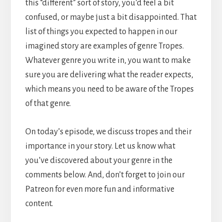
this “different” sort of story, you’d feel a bit
confused, or maybe just a bit disappointed. That
list of things you expected to happen in our
imagined story are examples of genre Tropes.
Whatever genre you write in, you want to make
sure you are delivering what the reader expects,
which means you need to be aware of the Tropes
of that genre.
On today’s episode, we discuss tropes and their
importance in your story. Let us know what
you’ve discovered about your genre in the
comments below. And, don’t forget to join our
Patreon for even more fun and informative
content.