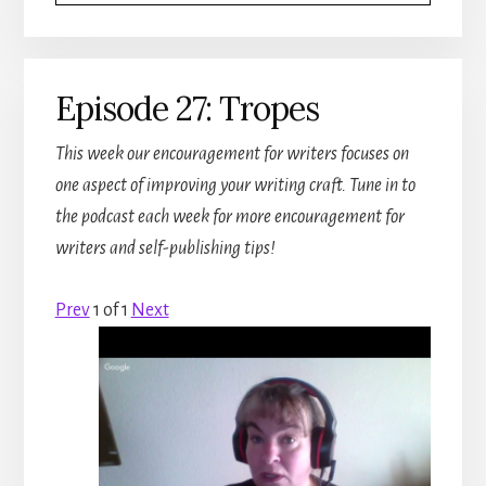
Episode 27: Tropes
This week our encouragement for writers focuses on
one aspect of improving your writing craft. Tune in to
the podcast each week for more encouragement for
writers and self-publishing tips!
Prev
1
of
1
Next