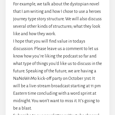
For example, we talk about the dystopian novel
that I am writing and how I chose to use a heroes
journey type story structure. We will also discuss
several other kinds of structures; what they look
like and how they work.
I hope that you will find value in todays
discussion. Please leave us a comment to let us
know how you’re liking the podcast so far and
what type of things you’d like us to discuss in the
future. Speaking of the future, we are having a
NaNoWriMo kick-off party on October 31st. It
will be a live-stream broadcast starting at 11 pm
Eastern time concluding with a word sprint at
midnight. You won’t want to miss it. It’s going to
be a blast.