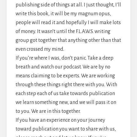
publishing side of things at all. I just thought, I’ll
write this book, it will be my magnum opus,
people will read it and hopefully I will make lots
of money. It wasn’t until the F.L.A.W.S. writing
group got together that anything other than that
even crossed my mind.
If you’re where I was, don’t panic. Take a deep
breath and watch our podcast. We are by no
means claiming to be experts. We are working
through these things right there with you. With
each step each of us take towards publication
we learn something new, and we will pass it on
to you. We are in this together.
If you have an experience on your journey
toward publication you want to share with us,