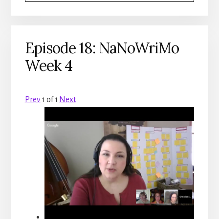
Episode 18: NaNoWriMo
Week 4
Prev
1
of
1
Next