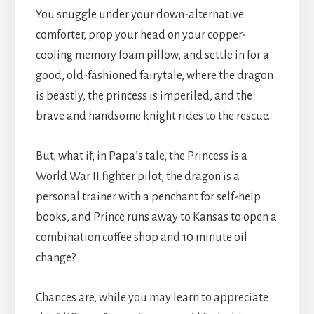
You snuggle under your down-alternative
comforter, prop your head on your copper-
cooling memory foam pillow, and settle in for a
good, old-fashioned fairytale, where the dragon
is beastly, the princess is imperiled, and the
brave and handsome knight rides to the rescue.
But, what if, in Papa’s tale, the Princess is a
World War II fighter pilot, the dragon is a
personal trainer with a penchant for self-help
books, and Prince runs away to Kansas to open a
combination coffee shop and 10 minute oil
change?
Chances are, while you may learn to appreciate