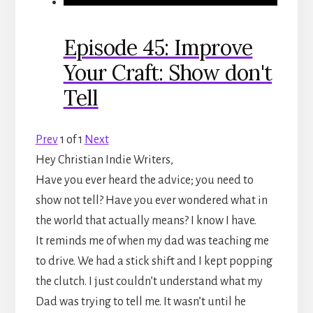
Episode 45: Improve
Your Craft: Show don't
Tell
Prev
1
of
1
Next
Hey Christian Indie Writers,
Have you ever heard the advice; you need to
show not tell? Have you ever wondered what in
the world that actually means? I know I have.
It reminds me of when my dad was teaching me
to drive. We had a stick shift and I kept popping
the clutch. I just couldn’t understand what my
Dad was trying to tell me. It wasn’t until he