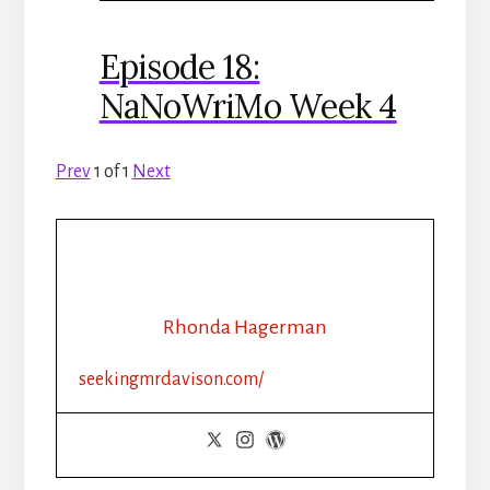
Episode 18:
NaNoWriMo Week 4
Prev
1
of
1
Next
Rhonda Hagerman
seekingmrdavison.com/