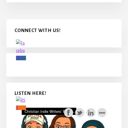
Primary
CONNECT WITH US!
Sidebar
LISTEN HERE!