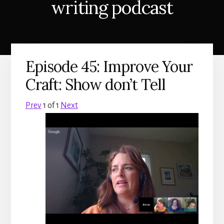
writing podcast
Episode 45: Improve Your
Craft: Show don’t Tell
Prev
1
of
1
Next