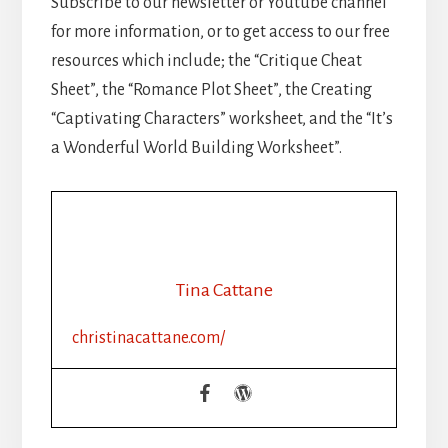
Subscribe to our newsletter or Youtube channel
for more information, or to get access to our free
resources which include; the “Critique Cheat
Sheet”, the “Romance Plot Sheet”, the Creating
“Captivating Characters” worksheet, and the “It’s
a Wonderful World Building Worksheet”.
Tina Cattane
christinacattane.com/