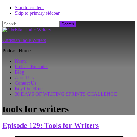
Skip to content
Skip to primary sidebar
Search
Christian Indie Writers
Podcast Home
Home
Podcast Episodes
Blog
About Us
Contact Us
Buy Our Book
30 DAYS OF WRITING SPRINTS CHALLENGE
tools for writers
Episode 129: Tools for Writers