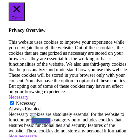
Close
Privacy Overview
This website uses cookies to improve your experience while
you navigate through the website. Out of these cookies, the
cookies that are categorized as necessary are stored on your
browser as they are essential for the working of basic
functionalities of the website. We also use third-party cookies
that help us analyze and understand how you use this website.
These cookies will be stored in your browser only with your
consent. You also have the option to opt-out of these cookies.
But opting out of some of these cookies may have an effect
on your browsing experience.
Necessary
Necessary
Always Enabled
Necessary cookies are absolutely essential for the website to
function properly. This category only includes cookies that
ensures basic functionalities and security features of the
website. These cookies do not store any personal information.
Non-necessary