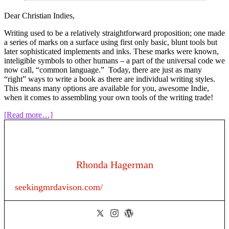
Dear Christian Indies,
Writing used to be a relatively straightforward proposition; one made
a series of marks on a surface using first only basic, blunt tools but
later sophisticated implements and inks. These marks were known,
inteligible symbols to other humans – a part of the universal code we
now call, “common language.” Today, there are just as many
“right” ways to write a book as there are individual writing styles.
This means many options are available for you, awesome Indie,
when it comes to assembling your own tools of the writing trade!
about
[Read more…]
Episode
129:
Tools
for
Writers
Rhonda Hagerman
seekingmrdavison.com/