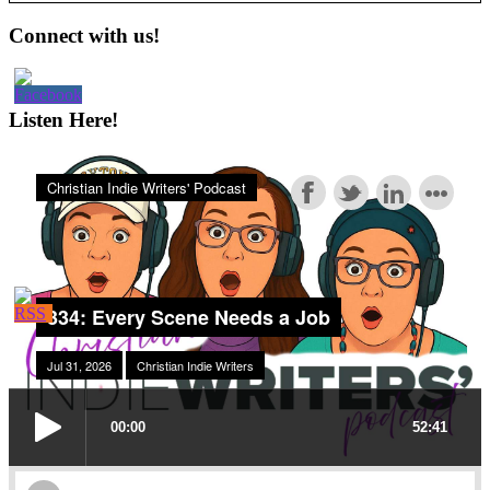
Primary
Connect with us!
Sidebar
Listen Here!