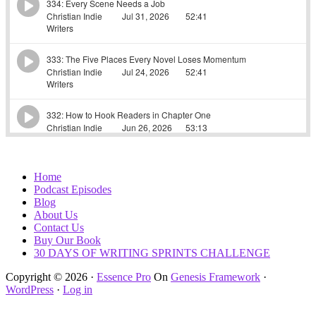
Home
Podcast Episodes
Blog
About Us
Contact Us
Buy Our Book
30 DAYS OF WRITING SPRINTS CHALLENGE
Copyright © 2026 ·
Essence Pro
On
Genesis Framework
·
WordPress
·
Log in