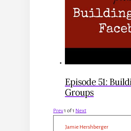
Episode 51: Buil
Groups
Prev
1
of
1
Next
Jamie Hershberger