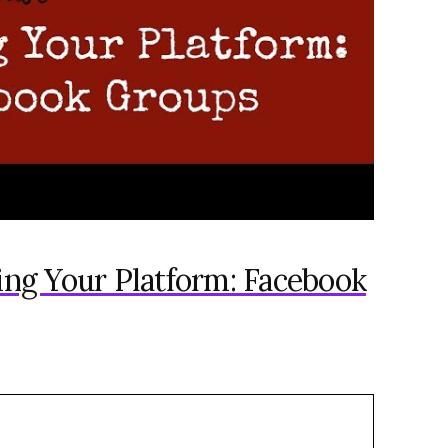
ding Your Platform: Facebook