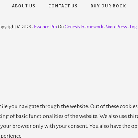
ABOUT US
CONTACT US
BUY OUR BOOK
opyright © 2026 ·
Essence Pro
On
Genesis Framework
·
WordPress
·
Log 
le you navigate through the website. Out of these cookies,
king of basic functionalities of the website. We also use th
n your browser only with your consent. You also have the op
xperience.