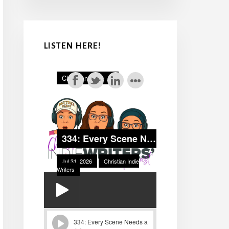
LISTEN HERE!