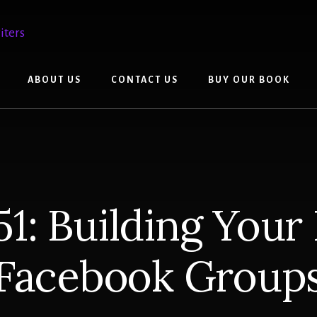
ABOUT US
CONTACT US
BUY OUR BOOK
1: Building Your
Facebook Group