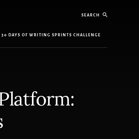
Search
30 DAYS OF WRITING SPRINTS CHALLENGE
 Platform:
s