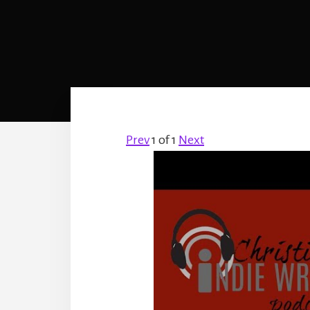
Prev
1
of
1
Next