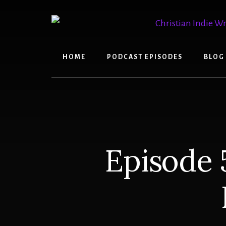
Skip
Skip
to
to
content
primary
sidebar
HOME
PODCAST EPISODES
BLOG
Episode 5