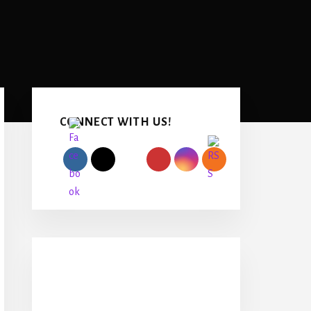
Primary
Sidebar
CONNECT WITH US!