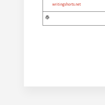
writingshorts.net