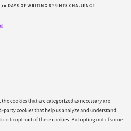
30 DAYS OF WRITING SPRINTS CHALLENGE
in
 the cookies that are categorized as necessary are
ird-party cookies that help us analyze and understand
tion to opt-out of these cookies. But opting out of some