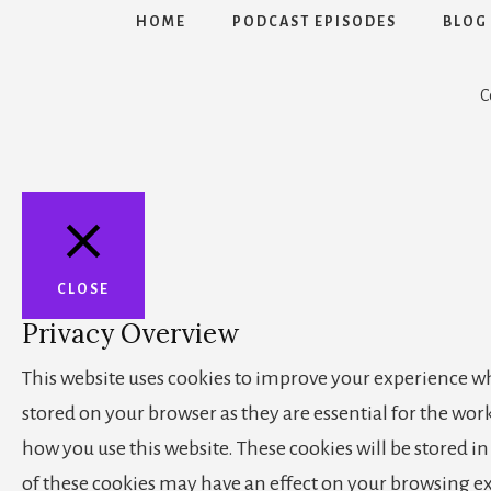
HOME
PODCAST EPISODES
BLOG
C
CLOSE
Privacy Overview
This website uses cookies to improve your experience whi
stored on your browser as they are essential for the wor
how you use this website. These cookies will be stored i
of these cookies may have an effect on your browsing e