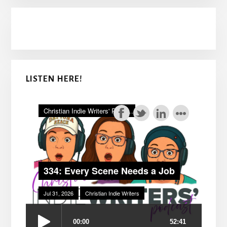
LISTEN HERE!