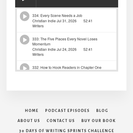
HOME
PODCAST EPISODES
BLOG
ABOUT US
CONTACT US
BUY OUR BOOK
30 DAYS OF WRITING SPRINTS CHALLENGE