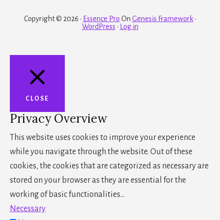
Copyright © 2026 ·
Essence Pro
On
Genesis Framework
·
WordPress
·
Log in
CLOSE
Privacy Overview
This website uses cookies to improve your experience
while you navigate through the website. Out of these
cookies, the cookies that are categorized as necessary are
stored on your browser as they are essential for the
working of basic functionalities
...
Necessary