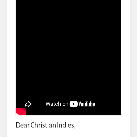
Dear Christian Indies,