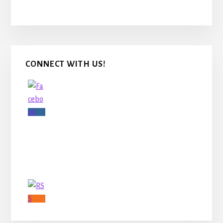
Primary
CONNECT WITH US!
Sidebar