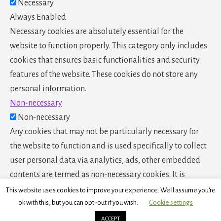
Necessary
Always Enabled
Necessary cookies are absolutely essential for the
website to function properly. This category only includes
cookies that ensures basic functionalities and security
features of the website. These cookies do not store any
personal information.
Non-necessary
Non-necessary
Any cookies that may not be particularly necessary for
the website to function and is used specifically to collect
user personal data via analytics, ads, other embedded
contents are termed as non-necessary cookies. It is
mandatory to procure user consent prior to running these
This website uses cookies to improve your experience. We'll assume you're
cookies on your website.
ok with this, but you can opt-out if you wish.
Cookie settings
SAVE & ACCEPT
ACCEPT