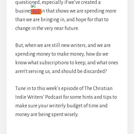
questioned, especially if we’ve created a
business plan that shows we are spending more
than we are bringing in, and hope for that to
change in the very near future.
But, when we are still new writers, and we are
spending money to make money, how do we
know what subscriptions to keep, and what ones
aren’t serving us, and should be discarded?
Tune in to this week’s episode of The Christian
Indie Writers’ Podcast for some hints and tips to
make sure your writerly budget of time and
money are being spent wisely.