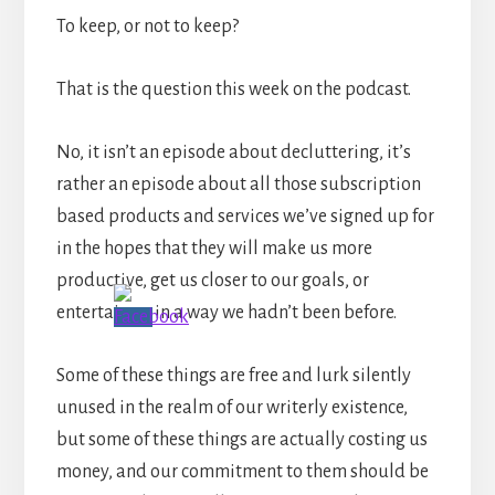
To keep, or not to keep?
That is the question this week on the podcast.
No, it isn’t an episode about decluttering, it’s
rather an episode about all those subscription
based products and services we’ve signed up for
in the hopes that they will make us more
productive, get us closer to our goals, or
entertain us in a way we hadn’t been before.
Some of these things are free and lurk silently
unused in the realm of our writerly existence,
but some of these things are actually costing us
money, and our commitment to them should be