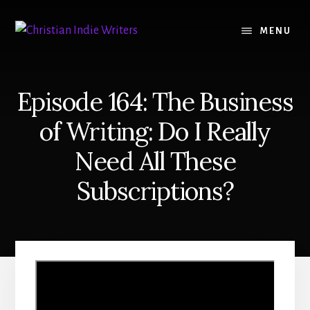
Skip
Skip
to
to
MENU
content
primary
sidebar
Episode 164: The Business
of Writing: Do I Really
Need All These
Subscriptions?