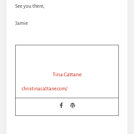
See you there,
Jamie
Tina Cattane
christinacattane.com/