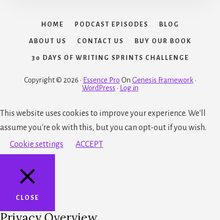
HOME
PODCAST EPISODES
BLOG
ABOUT US
CONTACT US
BUY OUR BOOK
30 DAYS OF WRITING SPRINTS CHALLENGE
Copyright © 2026 ·
Essence Pro
On
Genesis Framework
·
WordPress
·
Log in
This website uses cookies to improve your experience. We'll
assume you're ok with this, but you can opt-out if you wish.
Cookie settings
ACCEPT
CLOSE
Privacy Overview