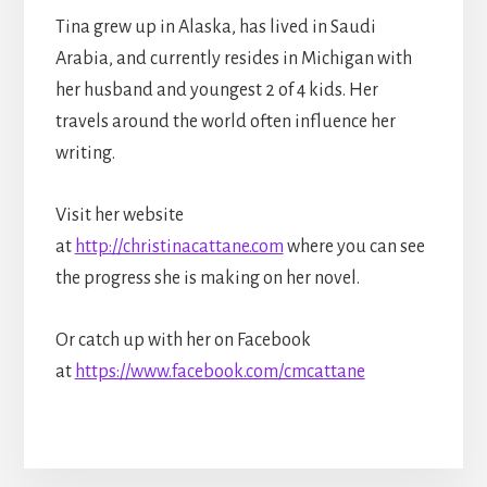
Tina grew up in Alaska, has lived in Saudi
Arabia, and currently resides in Michigan with
her husband and youngest 2 of 4 kids. Her
travels around the world often influence her
writing.
Visit her website
at
http://christinacattane.com
where you can see
the progress she is making on her novel.
Or catch up with her on Facebook
at
https://www.facebook.com/cmcattane