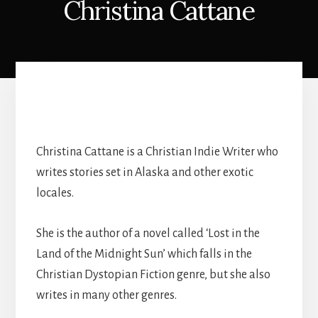
Christina Cattane
Christina Cattane is a Christian Indie Writer who
writes stories set in Alaska and other exotic
locales.
She is the author of a novel called ‘Lost in the
Land of the Midnight Sun’ which falls in the
Christian Dystopian Fiction genre, but she also
writes in many other genres.