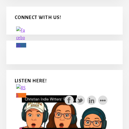
Primary
CONNECT WITH US!
Sidebar
LISTEN HERE!