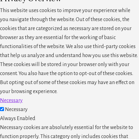
This website uses cookies to improve your experience while
you navigate through the website. Out of these cookies, the
cookies that are categorized as necessary are stored on your
browser as they are essential for the working of basic
functionalities of the website. We also use third-party cookies
that help us analyze and understand how you use this website.
These cookies will be stored in your browser only with your
consent. You also have the option to opt-out of these cookies.
But opting out of some of these cookies may have an effect on
your browsing experience.
Necessary
Necessary
Always Enabled
Necessary cookies are absolutely essential for the website to
function properly. This category only includes cookies that