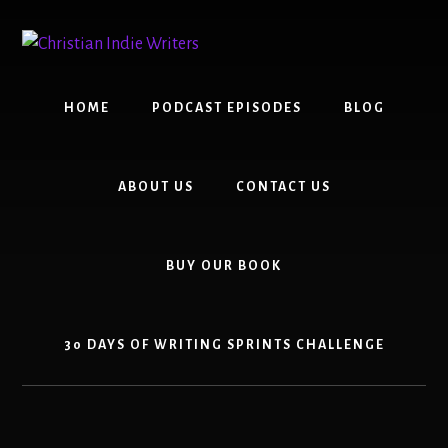
Skip
Skip
to
to
content
primary
sidebar
HOME
PODCAST EPISODES
BLOG
ABOUT US
CONTACT US
BUY OUR BOOK
30 DAYS OF WRITING SPRINTS CHALLENGE